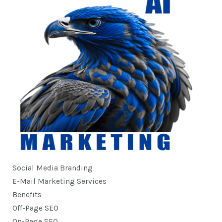
Social Media Branding
E-Mail Marketing Services
Benefits
Off-Page SEO
On-Page SEO