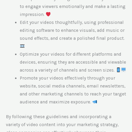
to engage viewers emotionally and make a lasting
impression.
Edit your videos thoughtfully, using professional
editing software to enhance visuals, add music or
sound effects, and create a polished final product.
Optimize your videos for different platforms and
devices, ensuring they are accessible and viewable
across a variety of channels and screen sizes.
Promote your videos effectively through your
website, social media channels, email newsletters,
and other marketing channels to reach your target
audience and maximize exposure.
By following these guidelines and incorporating a
variety of video content into your marketing strategy,