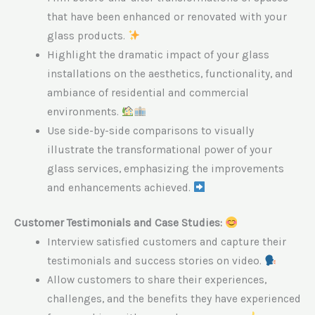
that have been enhanced or renovated with your
glass products.
Highlight the dramatic impact of your glass
installations on the aesthetics, functionality, and
ambiance of residential and commercial
environments.
Use side-by-side comparisons to visually
illustrate the transformational power of your
glass services, emphasizing the improvements
and enhancements achieved.
Customer Testimonials and Case Studies:
Interview satisfied customers and capture their
testimonials and success stories on video.
Allow customers to share their experiences,
challenges, and the benefits they have experienced