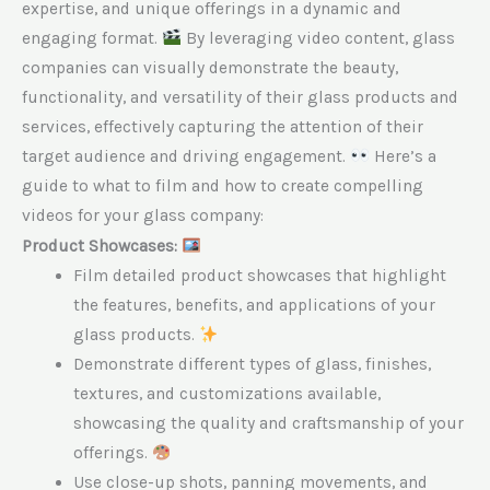
expertise, and unique offerings in a dynamic and
engaging format.
By leveraging video content, glass
companies can visually demonstrate the beauty,
functionality, and versatility of their glass products and
services, effectively capturing the attention of their
target audience and driving engagement.
Here’s a
guide to what to film and how to create compelling
videos for your glass company:
Product Showcases:
Film detailed product showcases that highlight
the features, benefits, and applications of your
glass products.
Demonstrate different types of glass, finishes,
textures, and customizations available,
showcasing the quality and craftsmanship of your
offerings.
Use close-up shots, panning movements, and