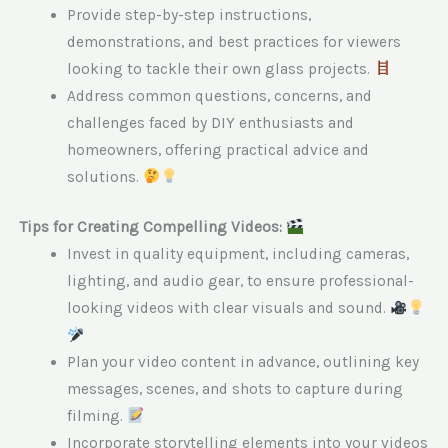
Provide step-by-step instructions,
demonstrations, and best practices for viewers
looking to tackle their own glass projects.
Address common questions, concerns, and
challenges faced by DIY enthusiasts and
homeowners, offering practical advice and
solutions.
Tips for Creating Compelling Videos:
Invest in quality equipment, including cameras,
lighting, and audio gear, to ensure professional-
looking videos with clear visuals and sound.
Plan your video content in advance, outlining key
messages, scenes, and shots to capture during
filming.
Incorporate storytelling elements into your videos