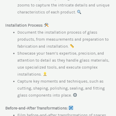
zooms to capture the intricate details and unique
characteristics of each product.
Installation Process:
Document the installation process of glass
products, from measurements and preparation to
fabrication and installation.
Showcase your team’s expertise, precision, and
attention to detail as they handle glass materials,
use specialized tools, and execute complex
installations.
Capture key moments and techniques, such as
cutting, shaping, polishing, sealing, and fitting
glass components into place.
Before-and-After Transformations:
Film before-and-after transformations of spaces