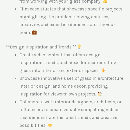
from working with your glass company.
Film case studies that showcase specific projects,
highlighting the problem-solving abilities,
creativity, and expertise demonstrated by your
team.
**Design Inspiration and Trends:**
Create video content that offers design
inspiration, trends, and ideas for incorporating
glass into interior and exterior spaces.
Showcase innovative uses of glass in architecture,
interior design, and home decor, providing
inspiration for viewers’ own projects.
Collaborate with interior designers, architects, or
influencers to create visually compelling videos
that demonstrate the latest trends and creative
possibilities.