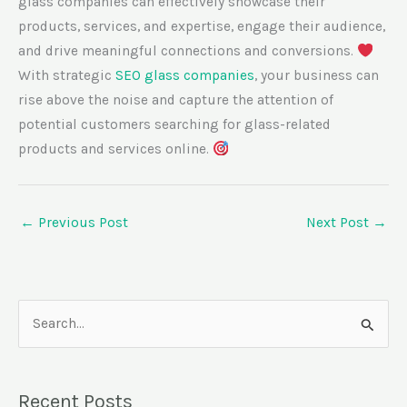
glass companies can effectively showcase their
products, services, and expertise, engage their audience,
and drive meaningful connections and conversions.
With strategic
SEO glass companies
, your business can
rise above the noise and capture the attention of
potential customers searching for glass-related
products and services online.
←
Previous Post
Next Post
→
S
e
a
Recent Posts