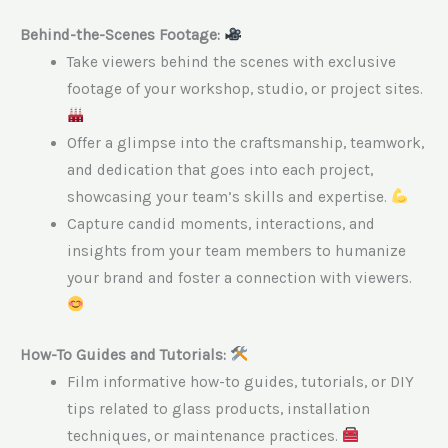
Behind-the-Scenes Footage:
Take viewers behind the scenes with exclusive
footage of your workshop, studio, or project sites.
Offer a glimpse into the craftsmanship, teamwork,
and dedication that goes into each project,
showcasing your team’s skills and expertise.
Capture candid moments, interactions, and
insights from your team members to humanize
your brand and foster a connection with viewers.
How-To Guides and Tutorials:
Film informative how-to guides, tutorials, or DIY
tips related to glass products, installation
techniques, or maintenance practices.