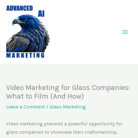
Skip
to
content
Video Marketing for Glass Companies:
What to Film (And How)
Leave a Comment
/
Glass Marketing
Video marketing presents a powerful opportunity for
glass companies to showcase their craftsmanship,