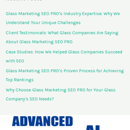
r
c
Glass Marketing SEO PRO’s Industry Expertise: Why We
h
Understand Your Unique Challenges
f
Client Testimonials: What Glass Companies Are Saying
o
About Glass Marketing SEO PRO
r
Case Studies: How We Helped Glass Companies Succeed
:
with SEO
Glass Marketing SEO PRO’s Proven Process for Achieving
Top Rankings
Why Choose Glass Marketing SEO PRO for Your Glass
Company’s SEO Needs?