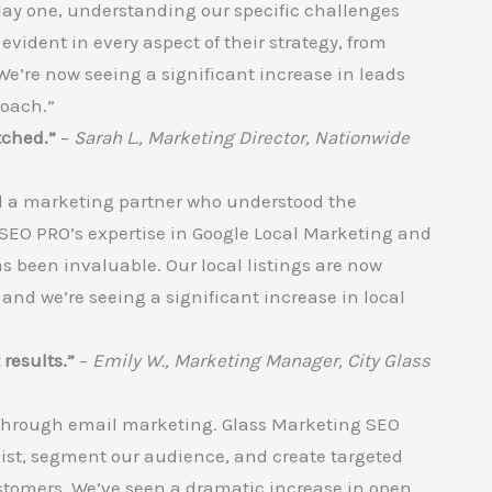
ay one, understanding our specific challenges
evident in every aspect of their strategy, from
We’re now seeing a significant increase in leads
roach.”
tched.”
–
Sarah L., Marketing Director, Nationwide
ed a marketing partner who understood the
SEO PRO’s expertise in Google Local Marketing and
s been invaluable. Our local listings are now
 and we’re seeing a significant increase in local
results.”
–
Emily W., Marketing Manager, City Glass
 through email marketing. Glass Marketing SEO
list, segment our audience, and create targeted
tomers. We’ve seen a dramatic increase in open