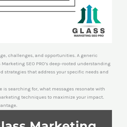
ge, challenges, and opportunities. A generic
ss Marketing SEO PRO’s deep-rooted understanding
ed strategies that address your specific needs and
 is searching for, what messages resonate with
 marketing techniques to maximize your impact.
vantage.