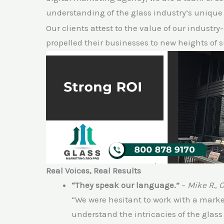
understanding of the glass industry’s unique
Our clients attest to the value of our industry
propelled their businesses to new heights of 
Real Voices, Real Results
“They speak our language.”
–
Mike R., 
“We were hesitant to work with a marketi
understand the intricacies of the glas