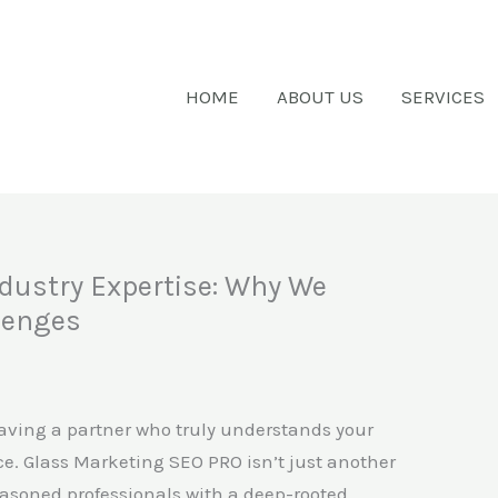
HOME
ABOUT US
SERVICES
dustry Expertise: Why We
lenges
having a partner who truly understands your
e. Glass Marketing SEO PRO isn’t just another
easoned professionals with a deep-rooted