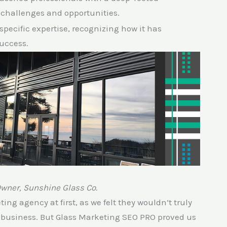
 challenges and opportunities.
-specific expertise, recognizing how it has
success.
Owner, Sunshine Glass Co.
ng agency at first, as we felt they wouldn’t truly
s business. But Glass Marketing SEO PRO proved us