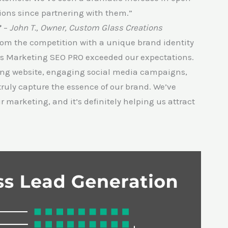
sions since partnering with them.”
”
–
John T., Owner, Custom Glass Creations
from the competition with a unique brand identity
ss Marketing SEO PRO exceeded our expectations.
ing website, engaging social media campaigns,
truly capture the essence of our brand. We’ve
arketing, and it’s definitely helping us attract