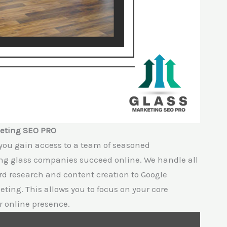
keting SEO PRO
you gain access to a team of seasoned
ing glass companies succeed online. We handle all
rd research and content creation to Google
ting. This allows you to focus on your core
r online presence.