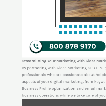
Streamlining Your Marketing with Glass Mar
By partnering with Glass Marketing SEO PRO, 
professionals who are passionate about help
aspects of your digital marketing, from keywo
Business Profile optimization and email marke
business operations while we take care of you