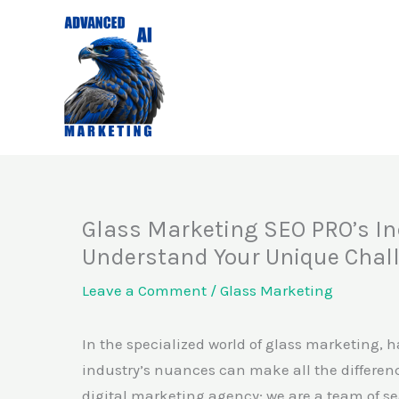
Skip
to
content
Glass Marketing SEO PRO’s In
Understand Your Unique Chal
Leave a Comment
/
Glass Marketing
In the specialized world of glass marketing, 
industry’s nuances can make all the differenc
digital marketing agency; we are a team of s