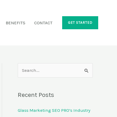
BENEFITS
CONTACT
GET STARTED
S
e
a
Recent Posts
r
c
Glass Marketing SEO PRO’s Industry
h