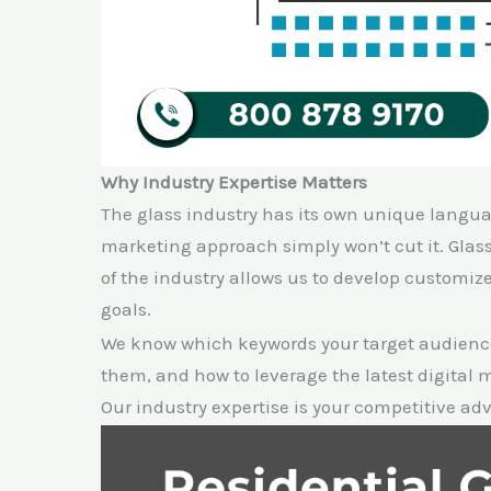
Why Industry Expertise Matters
The glass industry has its own unique langua
marketing approach simply won’t cut it. Gla
of the industry allows us to develop customiz
goals.
We know which keywords your target audience
them, and how to leverage the latest digital
Our industry expertise is your competitive ad