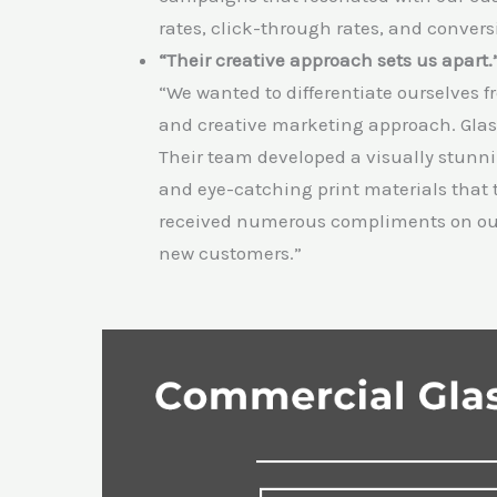
rates, click-through rates, and conver
“Their creative approach sets us apart.
“We wanted to differentiate ourselves 
and creative marketing approach. Gla
Their team developed a visually stunn
and eye-catching print materials that 
received numerous compliments on our m
new customers.”