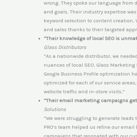
wrong. They spoke our language from d
and goals. Their industry expertise was 
keyword selection to content creation. 
and sales thanks to their targeted app
“Their knowledge of local SEO is unma
Glass Distributors
“As a nationwide distributor, we need
nuances of local SEO. Glass Marketing 
Google Business Profile optimization ha
optimized for each of our service areas,
website traffic and in-store visits.”
“Their email marketing campaigns get 
Solutions
“We were struggling to generate leads
PRO’s team helped us refine our email 
campaigns that resonated with our cus