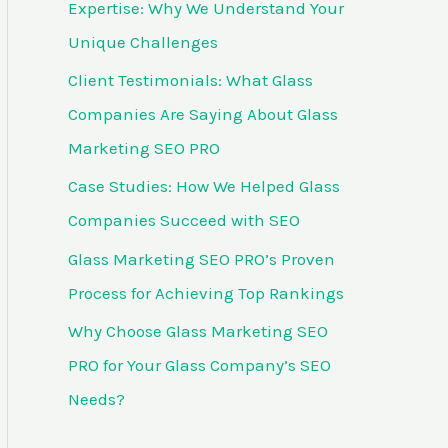
Expertise: Why We Understand Your
f
Unique Challenges
o
Client Testimonials: What Glass
r
Companies Are Saying About Glass
:
Marketing SEO PRO
Case Studies: How We Helped Glass
Companies Succeed with SEO
Glass Marketing SEO PRO’s Proven
Process for Achieving Top Rankings
Why Choose Glass Marketing SEO
PRO for Your Glass Company’s SEO
Needs?