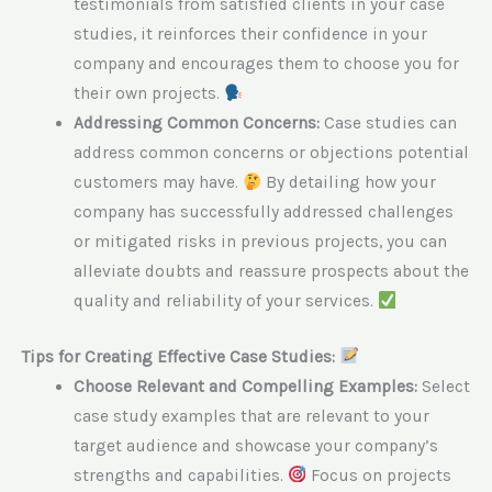
testimonials from satisfied clients in your case
studies, it reinforces their confidence in your
company and encourages them to choose you for
their own projects.
Addressing Common Concerns:
Case studies can
address common concerns or objections potential
customers may have.
By detailing how your
company has successfully addressed challenges
or mitigated risks in previous projects, you can
alleviate doubts and reassure prospects about the
quality and reliability of your services.
Tips for Creating Effective Case Studies:
Choose Relevant and Compelling Examples:
Select
case study examples that are relevant to your
target audience and showcase your company’s
strengths and capabilities.
Focus on projects