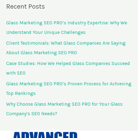
a
Recent Posts
r
c
Glass Marketing SEO PRO’s Industry Expertise: Why We
h
Understand Your Unique Challenges
f
Client Testimonials: What Glass Companies Are Saying
o
About Glass Marketing SEO PRO
r
Case Studies: How We Helped Glass Companies Succeed
:
with SEO
Glass Marketing SEO PRO’s Proven Process for Achieving
Top Rankings
Why Choose Glass Marketing SEO PRO for Your Glass
Company’s SEO Needs?