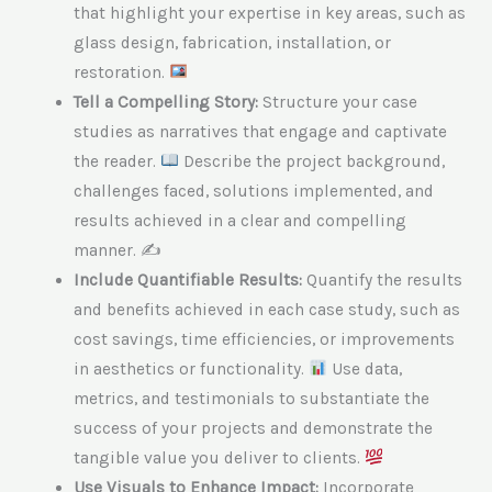
that highlight your expertise in key areas, such as
glass design, fabrication, installation, or
restoration.
Tell a Compelling Story:
Structure your case
studies as narratives that engage and captivate
the reader.
Describe the project background,
challenges faced, solutions implemented, and
results achieved in a clear and compelling
manner. ✍
Include Quantifiable Results:
Quantify the results
and benefits achieved in each case study, such as
cost savings, time efficiencies, or improvements
in aesthetics or functionality.
Use data,
metrics, and testimonials to substantiate the
success of your projects and demonstrate the
tangible value you deliver to clients.
Use Visuals to Enhance Impact:
Incorporate