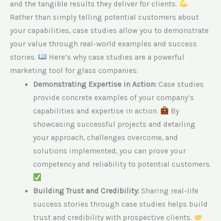
and the tangible results they deliver for clients.
Rather than simply telling potential customers about
your capabilities, case studies allow you to demonstrate
your value through real-world examples and success
stories.
Here’s why case studies are a powerful
marketing tool for glass companies:
Demonstrating Expertise in Action:
Case studies
provide concrete examples of your company’s
capabilities and expertise in action.
By
showcasing successful projects and detailing
your approach, challenges overcome, and
solutions implemented, you can prove your
competency and reliability to potential customers.
Building Trust and Credibility:
Sharing real-life
success stories through case studies helps build
trust and credibility with prospective clients.