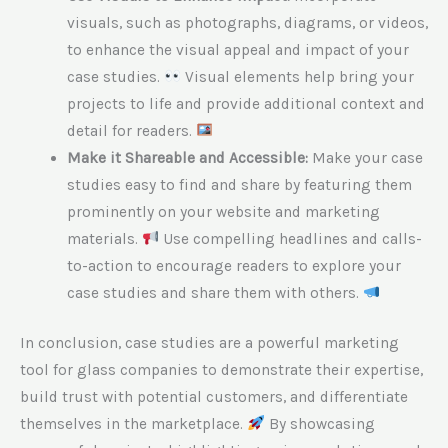
visuals, such as photographs, diagrams, or videos,
to enhance the visual appeal and impact of your
case studies.
Visual elements help bring your
projects to life and provide additional context and
detail for readers.
Make it Shareable and Accessible:
Make your case
studies easy to find and share by featuring them
prominently on your website and marketing
materials.
Use compelling headlines and calls-
to-action to encourage readers to explore your
case studies and share them with others.
In conclusion, case studies are a powerful marketing
tool for glass companies to demonstrate their expertise,
build trust with potential customers, and differentiate
themselves in the marketplace.
By showcasing