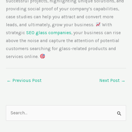
successful projects, highlighting unique solutions, and
providing social proof of your company’s capabilities,
case studies can help you attract and convert more
leads, and ultimately, grow your business.
With
strategic
SEO glass companies
, your business can rise
above the noise and capture the attention of potential
customers searching for glass-related products and
services online.
←
Previous Post
Next Post
→
S
e