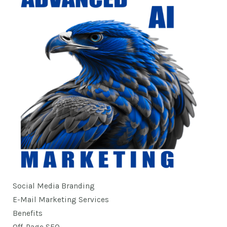
Social Media Branding
E-Mail Marketing Services
Benefits
Off-Page SEO