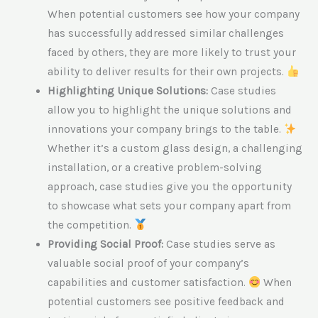
When potential customers see how your company
has successfully addressed similar challenges
faced by others, they are more likely to trust your
ability to deliver results for their own projects.
Highlighting Unique Solutions:
Case studies
allow you to highlight the unique solutions and
innovations your company brings to the table.
Whether it’s a custom glass design, a challenging
installation, or a creative problem-solving
approach, case studies give you the opportunity
to showcase what sets your company apart from
the competition.
Providing Social Proof:
Case studies serve as
valuable social proof of your company’s
capabilities and customer satisfaction.
When
potential customers see positive feedback and