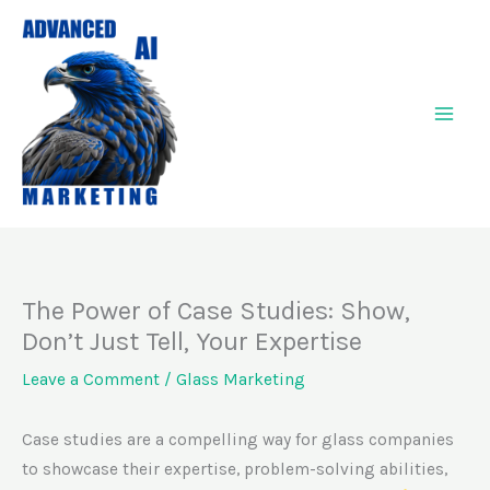
Skip
to
content
The Power of Case Studies: Show,
Don’t Just Tell, Your Expertise
Leave a Comment
/
Glass Marketing
Case studies are a compelling way for glass companies
to showcase their expertise, problem-solving abilities,