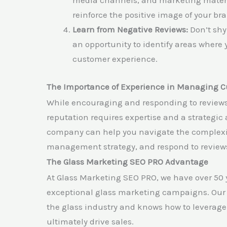
media channels, and marketing materi
reinforce the positive image of your br
Learn from Negative Reviews:
Don’t shy
an opportunity to identify areas where 
customer experience.
The Importance of Experience in Managing 
While encouraging and responding to reviews 
reputation requires expertise and a strategi
company can help you navigate the complexiti
management strategy, and respond to reviews
The Glass Marketing SEO PRO Advantage
At Glass Marketing SEO PRO, we have over 50
exceptional glass marketing campaigns. Our 
the glass industry and knows how to leverage c
ultimately drive sales.