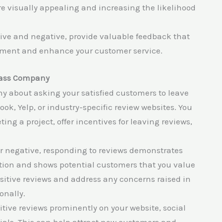
re visually appealing and increasing the likelihood
ive and negative, provide valuable feedback that
vement and enhance your customer service.
Glass Company
hy about asking your satisfied customers to leave
ok, Yelp, or industry-specific review websites. You
ng a project, offer incentives for leaving reviews,
r negative, responding to reviews demonstrates
ion and shows potential customers that you value
sitive reviews and address any concerns raised in
onally.
itive reviews prominently on your website, social