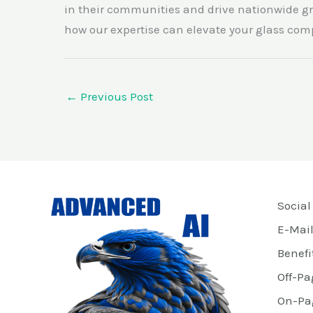
in their communities and drive nationwide gr
how our expertise can elevate your glass com
←
Previous Post
Social
E-Mail
Benefi
Off-Pa
On-Pa