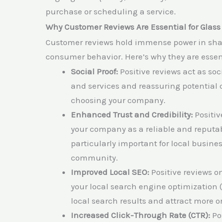
purchase or scheduling a service.
Why Customer Reviews Are Essential for Glas
Customer reviews hold immense power in shap
consumer behavior. Here’s why they are essen
Social Proof:
Positive reviews act as soc
and services and reassuring potential 
choosing your company.
Enhanced Trust and Credibility:
Positiv
your company as a reliable and reputabl
particularly important for local busine
community.
Improved Local SEO:
Positive reviews o
your local search engine optimization (
local search results and attract more or
Increased Click-Through Rate (CTR):
Pos