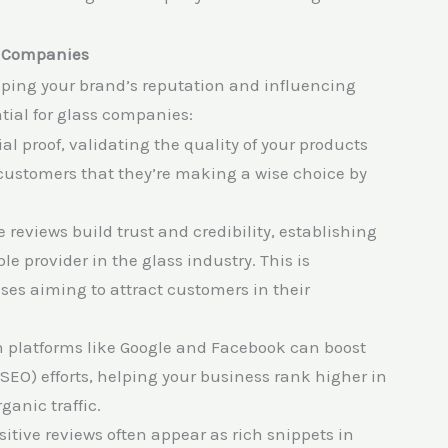
s Companies
ing your brand’s reputation and influencing
tial for glass companies:
ial proof, validating the quality of your products
customers that they’re making a wise choice by
e reviews build trust and credibility, establishing
e provider in the glass industry. This is
sses aiming to attract customers in their
n platforms like Google and Facebook can boost
SEO) efforts, helping your business rank higher in
ganic traffic.
itive reviews often appear as rich snippets in