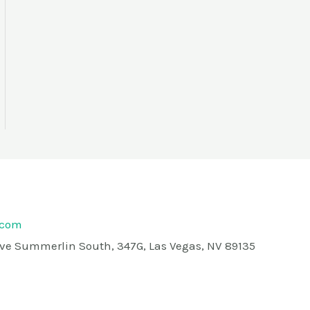
.com
rive Summerlin South, 347G, Las Vegas, NV 89135