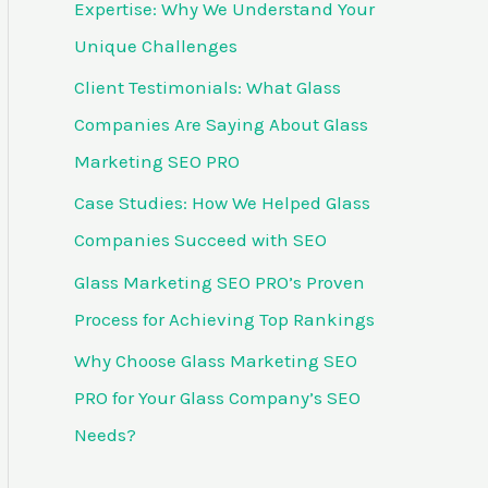
Expertise: Why We Understand Your
f
Unique Challenges
o
Client Testimonials: What Glass
r
Companies Are Saying About Glass
:
Marketing SEO PRO
Case Studies: How We Helped Glass
Companies Succeed with SEO
Glass Marketing SEO PRO’s Proven
Process for Achieving Top Rankings
Why Choose Glass Marketing SEO
PRO for Your Glass Company’s SEO
Needs?