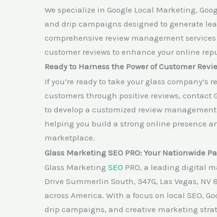
We specialize in Google Local Marketing, Goog
and drip campaigns designed to generate leads
comprehensive review management services to
customer reviews to enhance your online repu
Ready to Harness the Power of Customer Revi
If you’re ready to take your glass company’s r
customers through positive reviews, contact 
to develop a customized review management s
helping you build a strong online presence an
marketplace.
Glass Marketing SEO PRO: Your Nationwide Par
Glass Marketing
SEO
PRO, a leading digital m
Drive Summerlin South, 347G, Las Vegas, NV 
across America. With a focus on local SEO, G
drip campaigns, and creative marketing stra