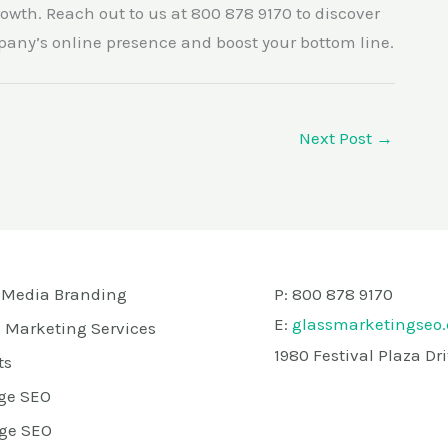
owth. Reach out to us at 800 878 9170 to discover
pany’s online presence and boost your bottom line.
Next Post
→
 Media Branding
P: 800 878 9170
E:
glassmarketingseo
 Marketing Services
1980 Festival Plaza D
ts
ge SEO
ge SEO