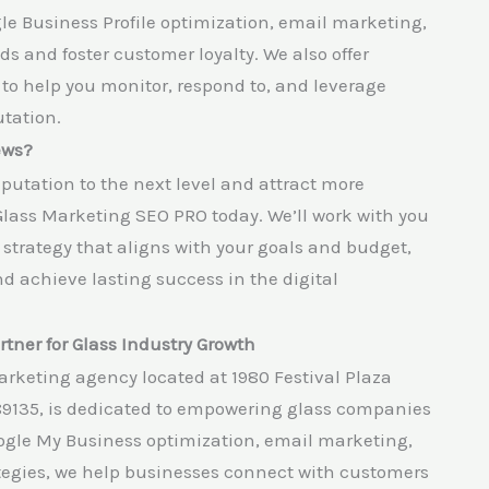
le Business Profile optimization, email marketing,
 and foster customer loyalty. We also offer
 help you monitor, respond to, and leverage
tation.
ews?
eputation to the next level and attract more
Glass Marketing SEO PRO today. We’ll work with you
trategy that aligns with your goals and budget,
d achieve lasting success in the digital
tner for Glass Industry Growth
arketing agency located at 1980 Festival Plaza
89135, is dedicated to empowering glass companies
oogle My Business optimization, email marketing,
tegies, we help businesses connect with customers