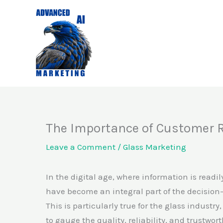
Skip
to
content
The Importance of Customer 
Leave a Comment
/
Glass Marketing
In the digital age, where information is readil
have become an integral part of the decision
This is particularly true for the glass industr
to gauge the quality, reliability, and trustw