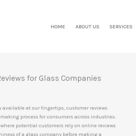
HOME
ABOUT US
SERVICES
Reviews for Glass Companies
y available at our fingertips, customer reviews
-making process for consumers across industries.
y, where potential customers rely on online reviews
orthiness of a glass company before making a