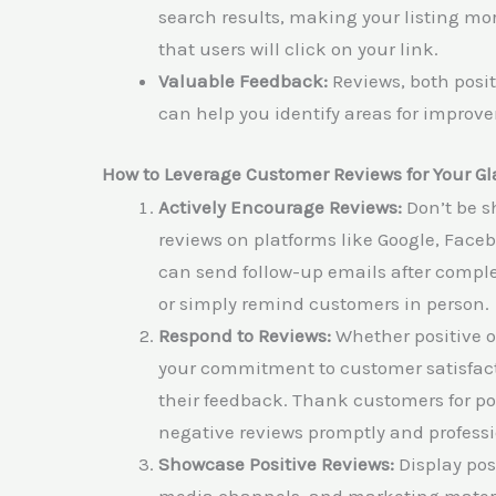
search results, making your listing mo
that users will click on your link.
Valuable Feedback:
Reviews, both posit
can help you identify areas for impro
How to Leverage Customer Reviews for Your 
Actively Encourage Reviews:
Don’t be s
reviews on platforms like Google, Facebo
can send follow-up emails after completi
or simply remind customers in person.
Respond to Reviews:
Whether positive o
your commitment to customer satisfact
their feedback. Thank customers for po
negative reviews promptly and professi
Showcase Positive Reviews:
Display pos