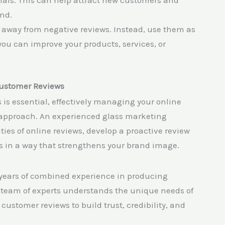
als. This can help attract new customers and
and.
 away from negative reviews. Instead, use them as
you can improve your products, services, or
Customer Reviews
is essential, effectively managing your online
c approach. An experienced glass marketing
es of online reviews, develop a proactive review
 in a way that strengthens your brand image.
 years of combined experience in producing
team of experts understands the unique needs of
ustomer reviews to build trust, credibility, and