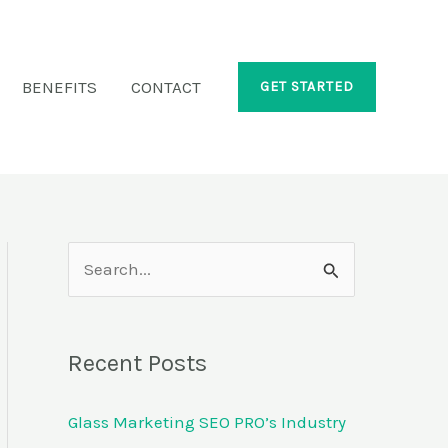
BENEFITS
CONTACT
GET STARTED
S
e
a
Recent Posts
r
c
Glass Marketing SEO PRO’s Industry
h