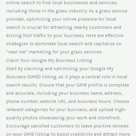
online search to find local businesses and services,
including those in the glass industry. As a glass service
provider, optimizing your online presence for local
search is crucial for attracting nearby customers and
driving foot traffic to your business. Here are effective
strategies to dominate local search and capitalize on
“near me” marketing for your glass services:
Claim Your Google My Business Listing
Start by claiming and optimizing your Google My
Business (GMB) listing, as it plays a central role in local
search results. Ensure that your GMB profile is complete
and accurate, including your business name, address,
phone number, website URL, and business hours. Choose
relevant categories for your business, and upload high-
quality photos showcasing your work and storefront.
Encourage satisfied customers to leave positive reviews
on your GMB listing to boost credibility and attract more