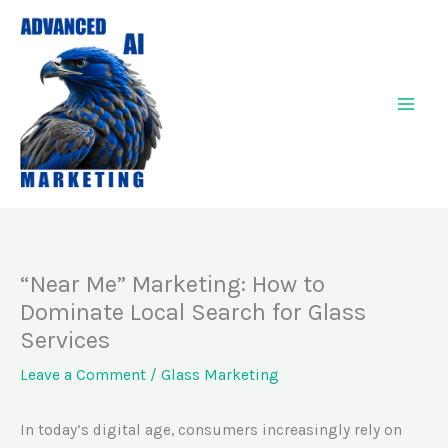
Skip
to
content
“Near Me” Marketing: How to
Dominate Local Search for Glass
Services
Leave a Comment
/
Glass Marketing
In today’s digital age, consumers increasingly rely on