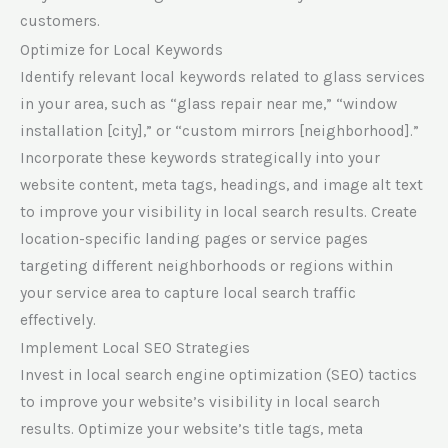
customers.
Optimize for Local Keywords
Identify relevant local keywords related to glass services
in your area, such as “glass repair near me,” “window
installation [city],” or “custom mirrors [neighborhood].”
Incorporate these keywords strategically into your
website content, meta tags, headings, and image alt text
to improve your visibility in local search results. Create
location-specific landing pages or service pages
targeting different neighborhoods or regions within
your service area to capture local search traffic
effectively.
Implement Local SEO Strategies
Invest in local search engine optimization (SEO) tactics
to improve your website’s visibility in local search
results. Optimize your website’s title tags, meta