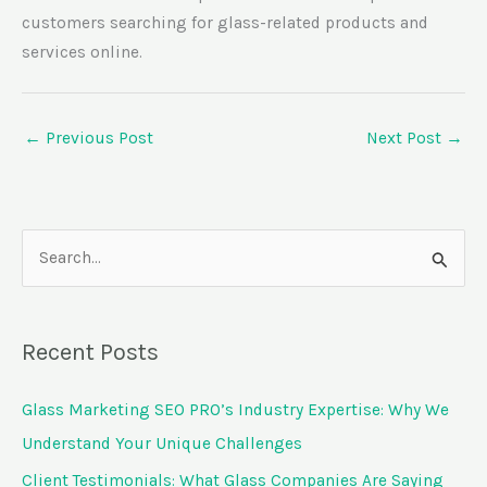
customers searching for glass-related products and
services online.
←
Previous Post
Next Post
→
S
e
a
Recent Posts
r
c
Glass Marketing SEO PRO’s Industry Expertise: Why We
h
Understand Your Unique Challenges
f
Client Testimonials: What Glass Companies Are Saying