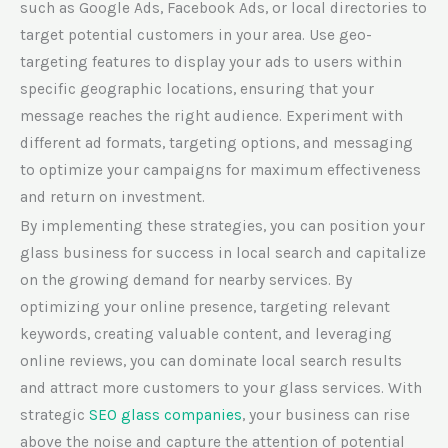
such as Google Ads, Facebook Ads, or local directories to
target potential customers in your area. Use geo-
targeting features to display your ads to users within
specific geographic locations, ensuring that your
message reaches the right audience. Experiment with
different ad formats, targeting options, and messaging
to optimize your campaigns for maximum effectiveness
and return on investment.
By implementing these strategies, you can position your
glass business for success in local search and capitalize
on the growing demand for nearby services. By
optimizing your online presence, targeting relevant
keywords, creating valuable content, and leveraging
online reviews, you can dominate local search results
and attract more customers to your glass services.
With
strategic
SEO glass companies
, your business can rise
above the noise and capture the attention of potential