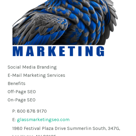
Social Media Branding
E-Mail Marketing Services
Benefits
Off-Page SEO
On-Page SEO
P: 800 878 9170
E:
glassmarketingseo.com
1980 Festival Plaza Drive Summerlin South, 347G,