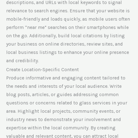
descriptions, and URLs with local keywords to signal
relevance to search engines. Ensure that your website is
mobile-friendly and loads quickly, as mobile users often
perform “near me” searches on their smartphones while
on the go. Additionally, build local citations by listing
your business on online directories, review sites, and
local business listings to enhance your online presence
and credibility.
Create Location-Specific Content
Produce informative and engaging content tailored to
the needs and interests of your local audience. Write
blog posts, articles, or guides addressing common
questions or concerns related to glass services in your
area. Highlight local projects, community events, or
industry news to demonstrate your involvement and
expertise within the local community. By creating
valuable and relevant content, you can attract local