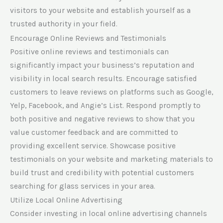
visitors to your website and establish yourself as a
trusted authority in your field.
Encourage Online Reviews and Testimonials
Positive online reviews and testimonials can
significantly impact your business’s reputation and
visibility in local search results. Encourage satisfied
customers to leave reviews on platforms such as Google,
Yelp, Facebook, and Angie’s List. Respond promptly to
both positive and negative reviews to show that you
value customer feedback and are committed to
providing excellent service. Showcase positive
testimonials on your website and marketing materials to
build trust and credibility with potential customers
searching for glass services in your area.
Utilize Local Online Advertising
Consider investing in local online advertising channels