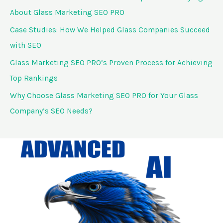
o
About Glass Marketing SEO PRO
r
Case Studies: How We Helped Glass Companies Succeed
:
with SEO
Glass Marketing SEO PRO’s Proven Process for Achieving
Top Rankings
Why Choose Glass Marketing SEO PRO for Your Glass
Company’s SEO Needs?