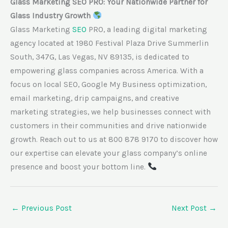
Glass Marketing SEO PRO: Your Nationwide Partner for
Glass Industry Growth
Glass Marketing
SEO
PRO, a leading digital marketing
agency located at 1980 Festival Plaza Drive Summerlin
South, 347G, Las Vegas, NV 89135, is dedicated to
empowering glass companies across America. With a
focus on local SEO, Google My Business optimization,
email marketing, drip campaigns, and creative
marketing strategies, we help businesses connect with
customers in their communities and drive nationwide
growth. Reach out to us at 800 878 9170 to discover how
our expertise can elevate your glass company’s online
presence and boost your bottom line.
←
Previous Post
Next Post
→