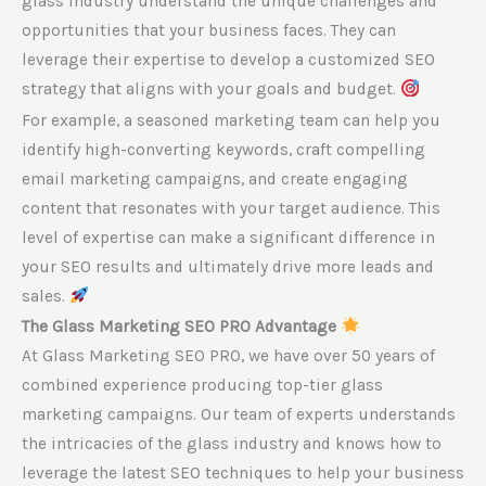
glass industry understand the unique challenges and
opportunities that your business faces. They can
leverage their expertise to develop a customized SEO
strategy that aligns with your goals and budget.
For example, a seasoned marketing team can help you
identify high-converting keywords, craft compelling
email marketing campaigns, and create engaging
content that resonates with your target audience. This
level of expertise can make a significant difference in
your SEO results and ultimately drive more leads and
sales.
The Glass Marketing SEO PRO Advantage
At Glass Marketing SEO PRO, we have over 50 years of
combined experience producing top-tier glass
marketing campaigns. Our team of experts understands
the intricacies of the glass industry and knows how to
leverage the latest SEO techniques to help your business