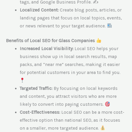
tags, and Google Business Profile. ✍️
Localized Content:
Create blog posts, articles, or
landing pages that focus on local topics, events,
or news relevant to your target audience.
Benefits of Local SEO for Glass Companies
Increased Local Visibility:
Local SEO helps your
business show up in local search results, map
packs, and “near me” searches, making it easier
for potential customers in your area to find you.
Targeted Traffic:
By focusing on local keywords
and content, you attract visitors who are more
likely to convert into paying customers.
Cost-Effectiveness:
Local SEO can be a more cost-
effective option than national SEO, as it focuses
on a smaller, more targeted audience.