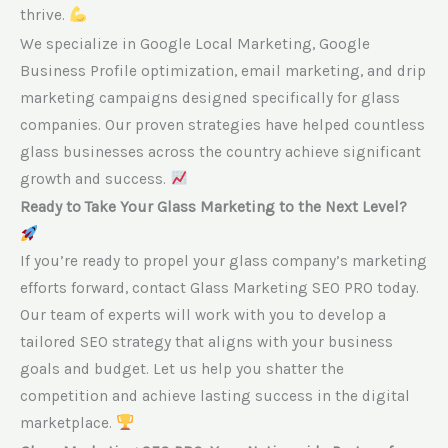
thrive.
We specialize in Google Local Marketing, Google
Business Profile optimization, email marketing, and drip
marketing campaigns designed specifically for glass
companies. Our proven strategies have helped countless
glass businesses across the country achieve significant
growth and success.
Ready to Take Your Glass Marketing to the Next Level?
If you’re ready to propel your glass company’s marketing
efforts forward, contact Glass Marketing SEO PRO today.
Our team of experts will work with you to develop a
tailored SEO strategy that aligns with your business
goals and budget. Let us help you shatter the
competition and achieve lasting success in the digital
marketplace.