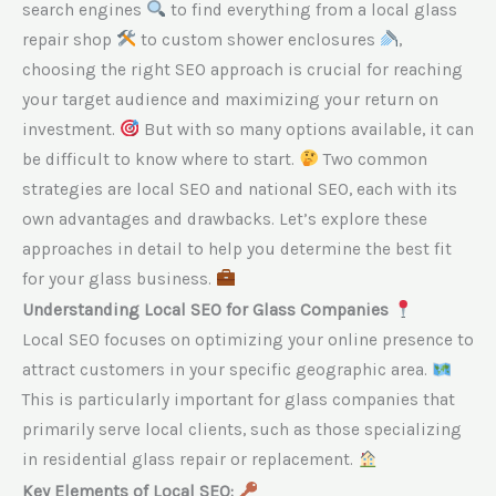
search engines
to find everything from a local glass
repair shop
to custom shower enclosures
,
choosing the right SEO approach is crucial for reaching
your target audience and maximizing your return on
investment.
But with so many options available, it can
be difficult to know where to start.
Two common
strategies are local SEO and national SEO, each with its
own advantages and drawbacks. Let’s explore these
approaches in detail to help you determine the best fit
for your glass business.
Understanding Local SEO for Glass Companies
Local SEO focuses on optimizing your online presence to
attract customers in your specific geographic area.
This is particularly important for glass companies that
primarily serve local clients, such as those specializing
in residential glass repair or replacement.
Key Elements of Local SEO: