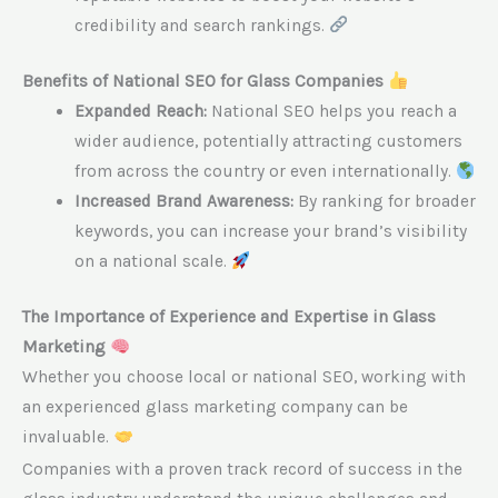
credibility and search rankings.
Benefits of National SEO for Glass Companies
Expanded Reach:
National SEO helps you reach a
wider audience, potentially attracting customers
from across the country or even internationally.
Increased Brand Awareness:
By ranking for broader
keywords, you can increase your brand’s visibility
on a national scale.
The Importance of Experience and Expertise in Glass
Marketing
Whether you choose local or national SEO, working with
an experienced glass marketing company can be
invaluable.
Companies with a proven track record of success in the