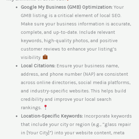
Google My Business (GMB) Optimization:
Your
GMB listing is a critical element of local SEO.
Make sure your business information is accurate,
complete, and up-to-date. Include relevant
keywords, high-quality photos, and positive
customer reviews to enhance your listing’s
visibility.
Local Citations:
Ensure your business name,
address, and phone number (NAP) are consistent
across online directories, social media platforms,
and industry-specific websites. This helps build
credibility and improve your local search
rankings.
Location-Specific Keywords:
Incorporate keywords
that include your city or region (e.g., “glass repair
in [Your City]”) into your website content, meta