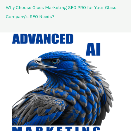
Why Choose Glass Marketing SEO PRO for Your Glass
Company’s SEO Needs?