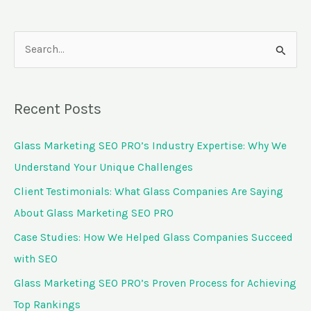
S
e
a
Recent Posts
r
c
Glass Marketing SEO PRO’s Industry Expertise: Why We
h
Understand Your Unique Challenges
f
Client Testimonials: What Glass Companies Are Saying
o
About Glass Marketing SEO PRO
r
Case Studies: How We Helped Glass Companies Succeed
:
with SEO
Glass Marketing SEO PRO’s Proven Process for Achieving
Top Rankings