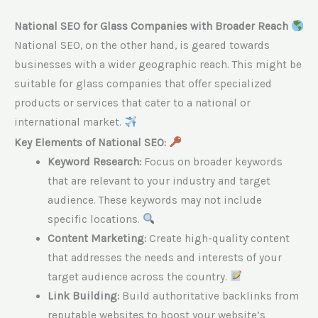
National SEO for Glass Companies with Broader Reach
National SEO, on the other hand, is geared towards
businesses with a wider geographic reach. This might be
suitable for glass companies that offer specialized
products or services that cater to a national or
international market.
Key Elements of National SEO:
Keyword Research:
Focus on broader keywords
that are relevant to your industry and target
audience. These keywords may not include
specific locations.
Content Marketing:
Create high-quality content
that addresses the needs and interests of your
target audience across the country.
Link Building:
Build authoritative backlinks from
reputable websites to boost your website’s