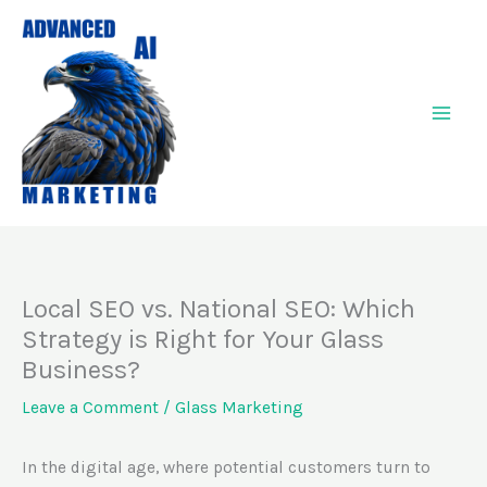
Skip
to
content
Local SEO vs. National SEO: Which
Strategy is Right for Your Glass
Business?
Leave a Comment
/
Glass Marketing
In the digital age, where potential customers turn to