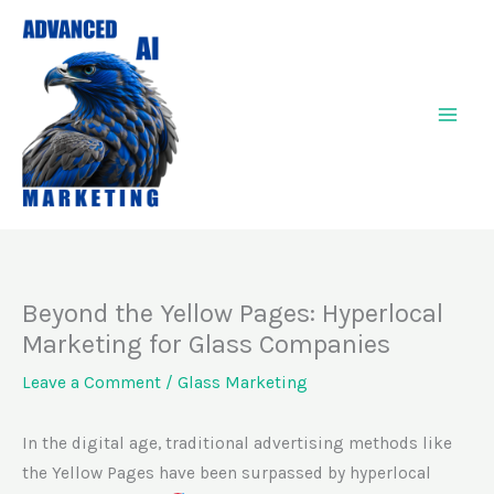
Skip
to
content
Beyond the Yellow Pages: Hyperlocal
Marketing for Glass Companies
Leave a Comment
/
Glass Marketing
In the digital age, traditional advertising methods like
the Yellow Pages have been surpassed by hyperlocal