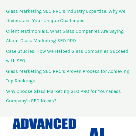
c
Glass Marketing SEO PRO’s Industry Expertise: Why We
h
Understand Your Unique Challenges
f
Client Testimonials: What Glass Companies Are Saying
o
About Glass Marketing SEO PRO
r
Case Studies: How We Helped Glass Companies Succeed
:
with SEO
Glass Marketing SEO PRO’s Proven Process for Achieving
Top Rankings
Why Choose Glass Marketing SEO PRO for Your Glass
Company’s SEO Needs?