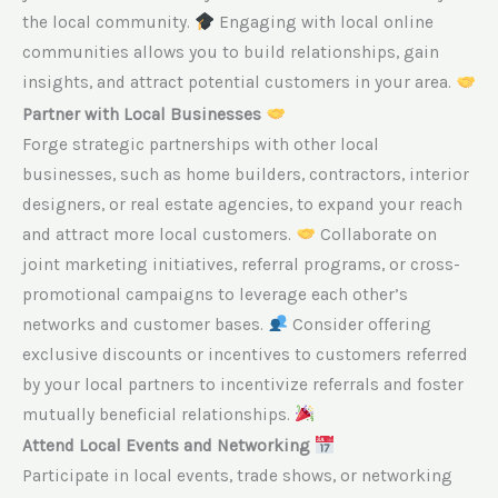
the local community.
Engaging with local online
communities allows you to build relationships, gain
insights, and attract potential customers in your area.
Partner with Local Businesses
Forge strategic partnerships with other local
businesses, such as home builders, contractors, interior
designers, or real estate agencies, to expand your reach
and attract more local customers.
Collaborate on
joint marketing initiatives, referral programs, or cross-
promotional campaigns to leverage each other’s
networks and customer bases.
Consider offering
exclusive discounts or incentives to customers referred
by your local partners to incentivize referrals and foster
mutually beneficial relationships.
Attend Local Events and Networking
Participate in local events, trade shows, or networking