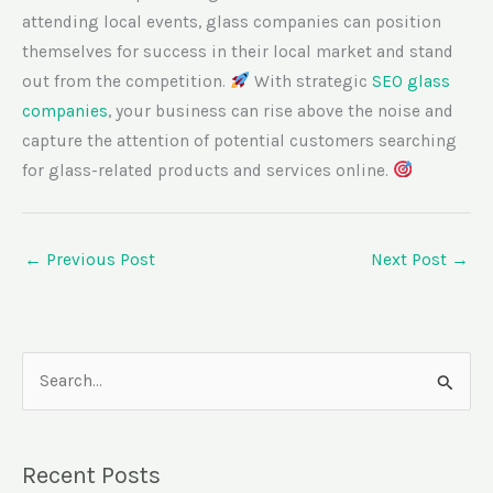
attending local events, glass companies can position
themselves for success in their local market and stand
out from the competition.
With strategic
SEO glass
companies
, your business can rise above the noise and
capture the attention of potential customers searching
for glass-related products and services online.
←
Previous Post
Next Post
→
S
e
a
Recent Posts
r