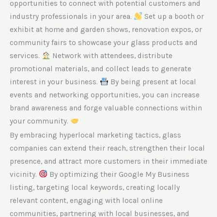
opportunities to connect with potential customers and
industry professionals in your area.
Set up a booth or
exhibit at home and garden shows, renovation expos, or
community fairs to showcase your glass products and
services.
Network with attendees, distribute
promotional materials, and collect leads to generate
interest in your business.
By being present at local
events and networking opportunities, you can increase
brand awareness and forge valuable connections within
your community.
By embracing hyperlocal marketing tactics, glass
companies can extend their reach, strengthen their local
presence, and attract more customers in their immediate
vicinity.
By optimizing their Google My Business
listing, targeting local keywords, creating locally
relevant content, engaging with local online
communities, partnering with local businesses, and