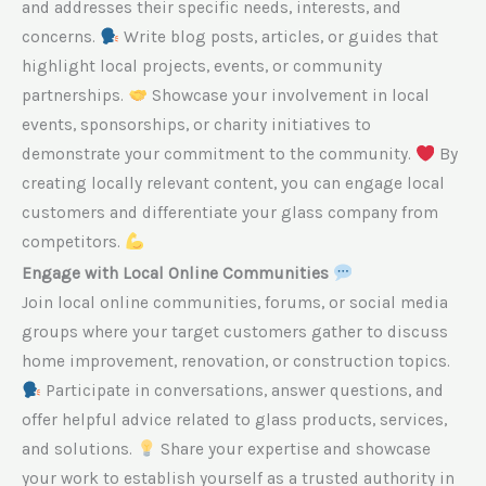
and addresses their specific needs, interests, and
concerns.
Write blog posts, articles, or guides that
highlight local projects, events, or community
partnerships.
Showcase your involvement in local
events, sponsorships, or charity initiatives to
demonstrate your commitment to the community.
By
creating locally relevant content, you can engage local
customers and differentiate your glass company from
competitors.
Engage with Local Online Communities
Join local online communities, forums, or social media
groups where your target customers gather to discuss
home improvement, renovation, or construction topics.
Participate in conversations, answer questions, and
offer helpful advice related to glass products, services,
and solutions.
Share your expertise and showcase
your work to establish yourself as a trusted authority in