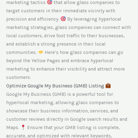
marketing tactics
that allow glass companies to
target customers in their immediate vicinity with
precision and efficiency.
By leveraging hyperlocal
marketing strategies, glass companies can connect with
local customers, drive foot traffic to their businesses,
and establish a strong presence in their local
communities.
Here’s how glass companies can go
beyond the Yellow Pages and embrace hyperlocal
marketing to enhance their visibility and attract more
customers:
Optimize Google My Business (GMB) Listing
Google My Business (GMB) is a powerful tool for
hyperlocal marketing, allowing glass companies to
showcase their business information, services, and
customer reviews directly in Google search results and
Maps.
Ensure that your GMB listing is complete,
accurate, and optimized with relevant keywords,