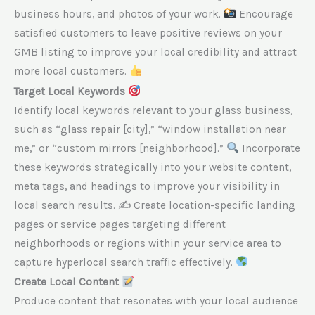
business hours, and photos of your work.
Encourage
satisfied customers to leave positive reviews on your
GMB listing to improve your local credibility and attract
more local customers.
Target Local Keywords
Identify local keywords relevant to your glass business,
such as “glass repair [city],” “window installation near
me,” or “custom mirrors [neighborhood].”
Incorporate
these keywords strategically into your website content,
meta tags, and headings to improve your visibility in
local search results. ✍
Create location-specific landing
pages or service pages targeting different
neighborhoods or regions within your service area to
capture hyperlocal search traffic effectively.
Create Local Content
Produce content that resonates with your local audience