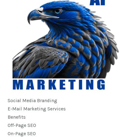
Social Media Branding
E-Mail Marketing Services
Benefits
Off-Page SEO
On-Page SEO