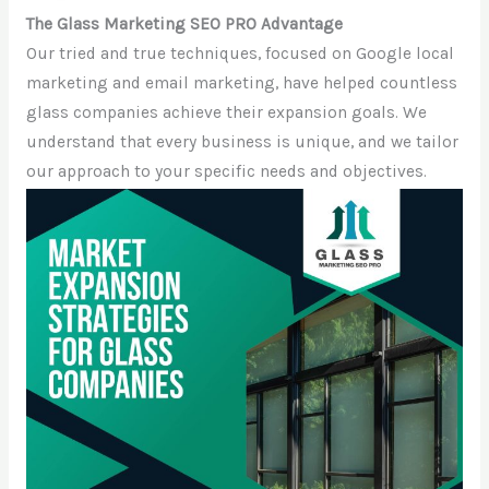
The Glass Marketing SEO PRO Advantage
Our tried and true techniques, focused on Google local
marketing and email marketing, have helped countless
glass companies achieve their expansion goals. We
understand that every business is unique, and we tailor
our approach to your specific needs and objectives.