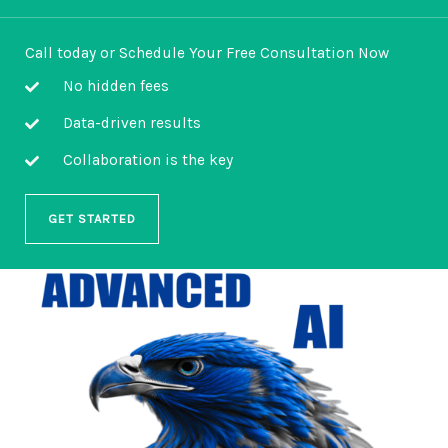
Call today or Schedule Your Free Consultation Now
No hidden fees
Data-driven results
Collaboration is the key
GET STARTED