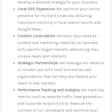
develop a tailored strategy for your business.
Local SEO Expansion:
We optimize your online
presence for multiple locations, ensuring
maximum visibility in local search results and
Google Maps.
Content Localization:
We tailor your website
content and marketing materials to resonate
with specific target markets, addressing their
unique needs and interests.
Strategic Partnerships:
We leverage our network
to connect you with local businesses and
organizations that can help you expand your
reach in new markets.
Performance Tracking and Analysis:
We track key
metrics such as website traffic, lead generation,
and customer acquisition to measure the
success of our campaigns and optimize your