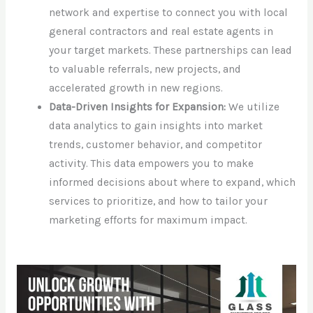
network and expertise to connect you with local
general contractors and real estate agents in
your target markets. These partnerships can lead
to valuable referrals, new projects, and
accelerated growth in new regions.
Data-Driven Insights for Expansion:
We utilize
data analytics to gain insights into market
trends, customer behavior, and competitor
activity. This data empowers you to make
informed decisions about where to expand, which
services to prioritize, and how to tailor your
marketing efforts for maximum impact.