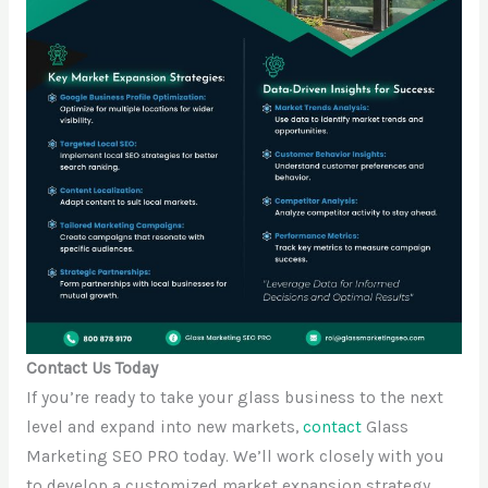
Contact Us Today
If you’re ready to take your glass business to the next
level and expand into new markets,
contact
Glass
Marketing SEO PRO today. We’ll work closely with you
to develop a customized market expansion strategy