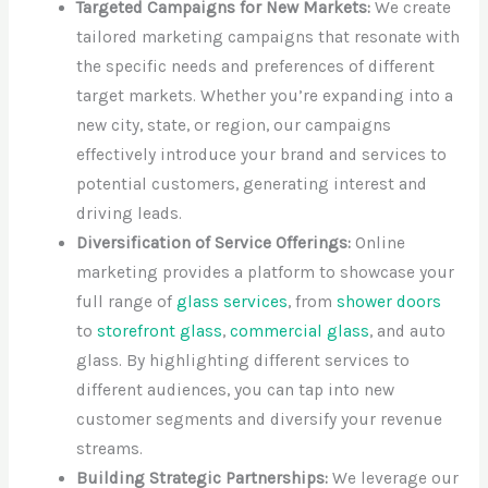
Targeted Campaigns for New Markets:
We create
tailored marketing campaigns that resonate with
the specific needs and preferences of different
target markets. Whether you’re expanding into a
new city, state, or region, our campaigns
effectively introduce your brand and services to
potential customers, generating interest and
driving leads.
Diversification of Service Offerings:
Online
marketing provides a platform to showcase your
full range of
glass services
, from
shower doors
to
storefront glass
,
commercial glass
, and auto
glass. By highlighting different services to
different audiences, you can tap into new
customer segments and diversify your revenue
streams.
Building Strategic Partnerships:
We leverage our