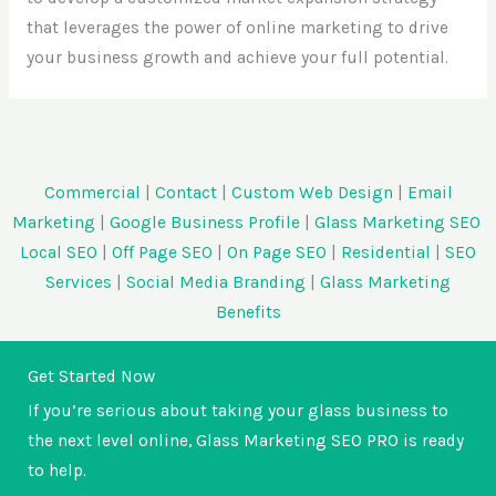
that leverages the power of online marketing to drive
your business growth and achieve your full potential.
Commercial
|
Contact
|
Custom Web Design
|
Email
Marketing
|
Google Business Profile
|
Glass Marketing SEO
Local SEO
|
Off Page SEO
|
On Page SEO
|
Residential
|
SEO
Services
|
Social Media Branding
|
Glass Marketing
Benefits
Get Started Now
If you’re serious about taking your glass business to
the next level online, Glass Marketing SEO PRO is ready
to help.