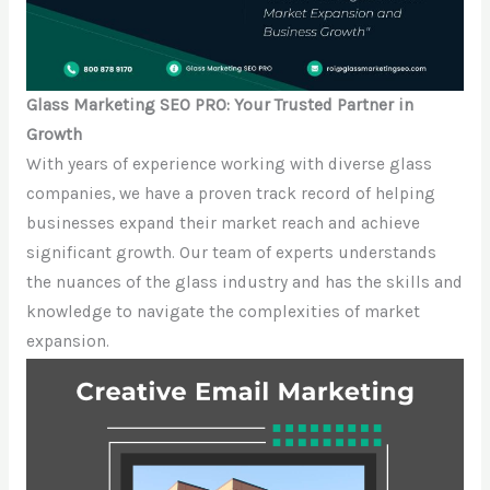
Glass Marketing SEO PRO: Your Trusted Partner in
Growth
With years of experience working with diverse glass
companies, we have a proven track record of helping
businesses expand their market reach and achieve
significant growth. Our team of experts understands
the nuances of the glass industry and has the skills and
knowledge to navigate the complexities of market
expansion.