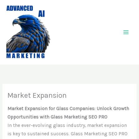
Skip
to
content
Market Expansion
Market Expansion for Glass Companies: Unlock Growth
Opportunities with Glass Marketing SEO PRO
In the ever-evolving glass industry, market expansion
is key to sustained success. Glass Marketing SEO PRO