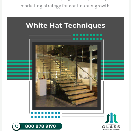
marketing strategy for continuous growth.