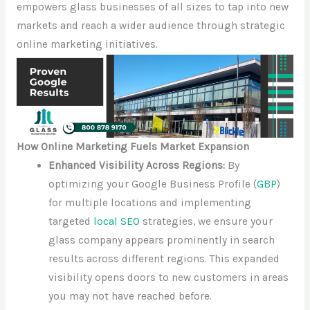
empowers glass businesses of all sizes to tap into new
markets and reach a wider audience through strategic
online marketing initiatives.
How Online Marketing Fuels Market Expansion
Enhanced Visibility Across Regions:
By
optimizing your Google Business Profile (
GBP
)
for multiple locations and implementing
targeted
local SEO
strategies, we ensure your
glass company appears prominently in search
results across different regions. This expanded
visibility opens doors to new customers in areas
you may not have reached before.