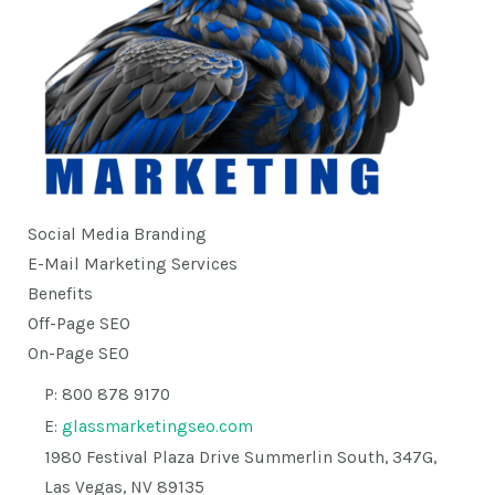
Social Media Branding
E-Mail Marketing Services
Benefits
Off-Page SEO
On-Page SEO
P: 800 878 9170
E:
glassmarketingseo.com
1980 Festival Plaza Drive Summerlin South, 347G,
Las Vegas, NV 89135