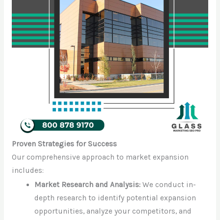
Proven Strategies for Success
Our comprehensive approach to market expansion
includes:
Market Research and Analysis:
We conduct in-
depth research to identify potential expansion
opportunities, analyze your competitors, and